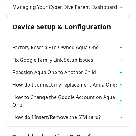
Managing Your Cyber Dive Parent Dashboard
Device Setup & Configuration
Factory Reset a Pre-Owned Aqua One
Fix Google Family Link Setup Issues
Reassign Aqua One to Another Child
How do I connect my replacement Aqua One?
How to Change the Google Account on Aqua
One
How do I Insert/Remove the SIM card?