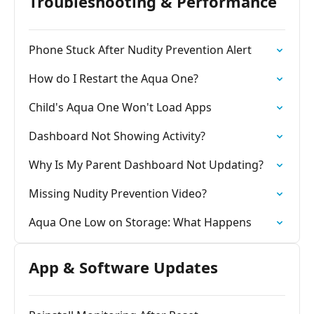
Troubleshooting & Performance
Phone Stuck After Nudity Prevention Alert
How do I Restart the Aqua One?
Child's Aqua One Won't Load Apps
Dashboard Not Showing Activity?
Why Is My Parent Dashboard Not Updating?
Missing Nudity Prevention Video?
Aqua One Low on Storage: What Happens
App & Software Updates