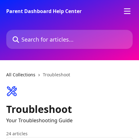
Skip to main content
Parent Dashboard Help Center
Search for articles...
All Collections
Troubleshoot
Troubleshoot
Your Troubleshooting Guide
24 articles