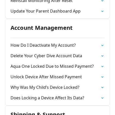
Reinstall Monitoring After Reset
Update Your Parent Dashboard App
Account Management
How Do I Deactivate My Account?
Delete Your Cyber Dive Account Data
Aqua One Locked Due to Missed Payment?
Unlock Device After Missed Payment
Why Was My Child’s Device Locked?
Does Locking a Device Affect Its Data?
Shipping & Support