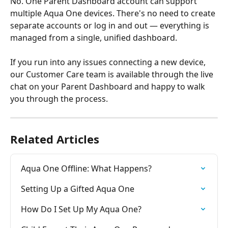
No. One Parent Dashboard account can support 
multiple Aqua One devices. There's no need to create 
separate accounts or log in and out — everything is 
managed from a single, unified dashboard.
If you run into any issues connecting a new device, 
our Customer Care team is available through the live 
chat on your Parent Dashboard and happy to walk 
you through the process.
Related Articles
Aqua One Offline: What Happens?
Setting Up a Gifted Aqua One
How Do I Set Up My Aqua One?