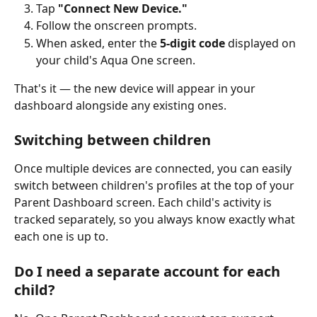
Tap 
"Connect New Device."
Follow the onscreen prompts.
When asked, enter the 
5-digit code
 displayed on 
your child's Aqua One screen.
That's it — the new device will appear in your 
dashboard alongside any existing ones.
Switching between children
Once multiple devices are connected, you can easily 
switch between children's profiles at the top of your 
Parent Dashboard screen. Each child's activity is 
tracked separately, so you always know exactly what 
each one is up to.
Do I need a separate account for each 
child?