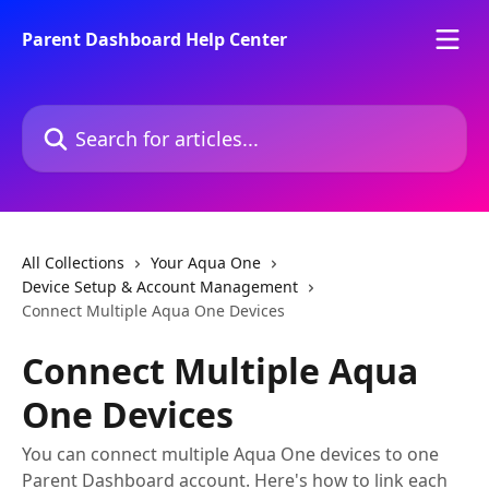
Skip to main content
Parent Dashboard Help Center
Search for articles...
All Collections
Your Aqua One
Device Setup & Account Management
Connect Multiple Aqua One Devices
Connect Multiple Aqua
One Devices
You can connect multiple Aqua One devices to one
Parent Dashboard account. Here's how to link each