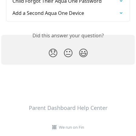
Child Forgot Their Aqua One Password
Add a Second Aqua One Device
Did this answer your question?
😞
😐
😃
Parent Dashboard Help Center
We run on Fin