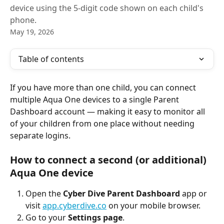
device using the 5-digit code shown on each child's
phone.
May 19, 2026
Table of contents
If you have more than one child, you can connect 
multiple Aqua One devices to a single Parent 
Dashboard account — making it easy to monitor all 
of your children from one place without needing 
separate logins.
How to connect a second (or additional) 
Aqua One device
Open the 
Cyber Dive Parent Dashboard
 app or 
visit 
app.cyberdive.co
 on your mobile browser.
Go to your 
Settings page
.