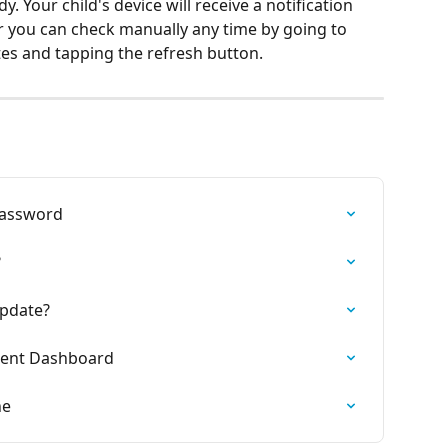
. Your child's device will receive a notification 
r you can check manually any time by going to 
es and tapping the refresh button.
Password
?
Update?
rent Dashboard
ne