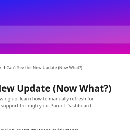
I Can’t See the New Update (Now What?)
 New Update (Now What?)
wing up, learn how to manually refresh for
ve support through your Parent Dashboard.