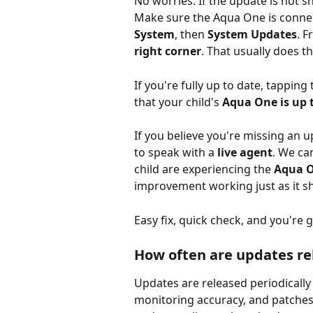
No worries. If the update is not s
Make sure the Aqua One is connect
System
, then 
System Updates
. F
right corner
. That usually does th
If you're fully up to date, tappin
that your child's 
Aqua One is up 
If you believe you're missing an u
to speak with a 
live agent
. We ca
child are experiencing the 
Aqua On
improvement working just as it s
Easy fix, quick check, and you're 
How often are updates re
Updates are released periodically
monitoring accuracy, and patches 