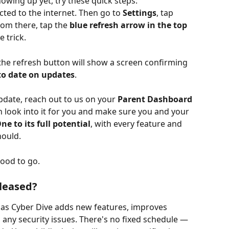
howing up yet, try these quick steps:
ed to the internet. Then go to 
Settings
, tap 
rom there, tap the 
blue refresh arrow in the top 
e trick.
g the refresh button will show a screen confirming 
to date on updates
.
pdate, reach out to us on your 
Parent Dashboard
n look into it for you and make sure you and your 
e to its full potential
, with every feature and 
hould.
good to go.
leased?
 as Cyber Dive adds new features, improves 
any security issues. There's no fixed schedule — 