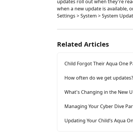
updates roll out when they're ready
when a new update is available, o
Settings > System > System Updat
Related Articles
Child Forgot Their Aqua One 
How often do we get updates
What's Changing in the New 
Managing Your Cyber Dive Pa
Updating Your Child’s Aqua O