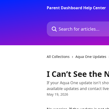
Skip to main content
Parent Dashboard Help Center
Search for articles...
All Collections
Aqua One Updates
I Can’t See the
If your Aqua One update isn't sho
available updates and contact li
May 19, 2026