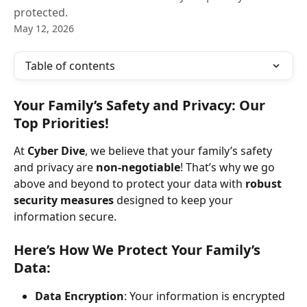
protected.
May 12, 2026
Table of contents
Your Family’s Safety and Privacy: Our 
Top Priorities!
At 
Cyber Dive
, we believe that your family’s safety 
and privacy are 
non-negotiable
! That’s why we go 
above and beyond to protect your data with 
robust 
security measures
 designed to keep your 
information secure.
Here’s How We Protect Your Family’s 
Data:
Data Encryption
: Your information is encrypted 