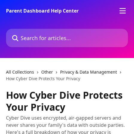
Skip to main content
Parent Dashboard Help Center
Search for articles...
All Collections
Other
Privacy & Data Management
How Cyber Dive Protects Your Privacy
How Cyber Dive Protects
Your Privacy
Cyber Dive uses encrypted, air-gapped servers and
never shares your family's data with outside parties.
Here's a full breakdown of how your privacy is