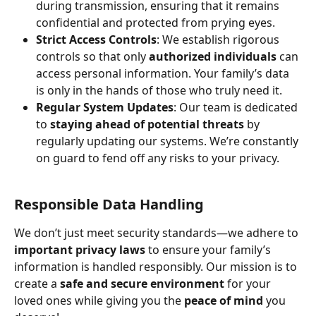
during transmission, ensuring that it remains 
confidential and protected from prying eyes.
Strict Access Controls
: We establish rigorous 
controls so that only 
authorized individuals
 can 
access personal information. Your family’s data 
is only in the hands of those who truly need it.
Regular System Updates
: Our team is dedicated 
to 
staying ahead of potential threats
 by 
regularly updating our systems. We’re constantly 
on guard to fend off any risks to your privacy.
Responsible Data Handling
We don’t just meet security standards—we adhere to 
important privacy laws
 to ensure your family’s 
information is handled responsibly. Our mission is to 
create a 
safe and secure environment
 for your 
loved ones while giving you the 
peace of mind
 you 