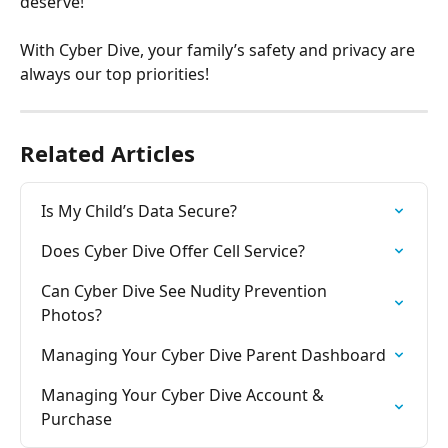
deserve!
With Cyber Dive, your family’s safety and privacy are 
always our top priorities!
Related Articles
Is My Child’s Data Secure?
Does Cyber Dive Offer Cell Service?
Can Cyber Dive See Nudity Prevention 
Photos?
Managing Your Cyber Dive Parent Dashboard
Managing Your Cyber Dive Account & 
Purchase